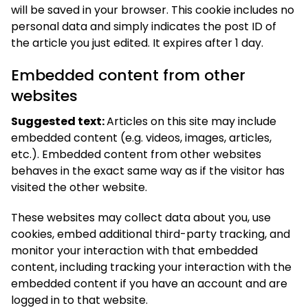
will be saved in your browser. This cookie includes no
personal data and simply indicates the post ID of
the article you just edited. It expires after 1 day.
Embedded content from other
websites
Suggested text:
Articles on this site may include
embedded content (e.g. videos, images, articles,
etc.). Embedded content from other websites
behaves in the exact same way as if the visitor has
visited the other website.
These websites may collect data about you, use
cookies, embed additional third-party tracking, and
monitor your interaction with that embedded
content, including tracking your interaction with the
embedded content if you have an account and are
logged in to that website.