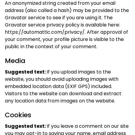
An anonymized string created from your email
address (also called a hash) may be provided to the
Gravatar service to see if you are using it. The
Gravatar service privacy policy is available here:
https://automattic.com/privacy/. After approval of
your comment, your profile picture is visible to the
public in the context of your comment.
Media
Suggested text:
If you upload images to the
website, you should avoid uploading images with
embedded location data (EXIF GPS) included.
Visitors to the website can download and extract
any location data from images on the website.
Cookies
Suggested text:
If you leave a comment on our site
you may opt-in to saving your name, email address