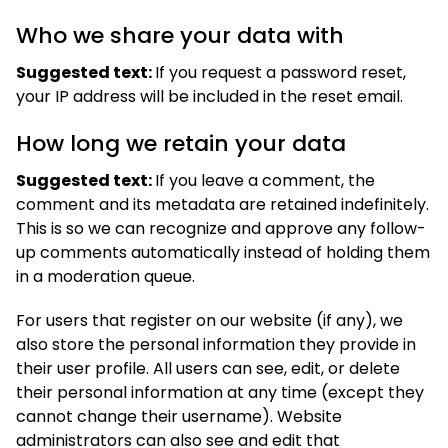
Who we share your data with
Suggested text:
If you request a password reset,
your IP address will be included in the reset email.
How long we retain your data
Suggested text:
If you leave a comment, the
comment and its metadata are retained indefinitely.
This is so we can recognize and approve any follow-
up comments automatically instead of holding them
in a moderation queue.
For users that register on our website (if any), we
also store the personal information they provide in
their user profile. All users can see, edit, or delete
their personal information at any time (except they
cannot change their username). Website
administrators can also see and edit that