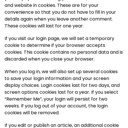
and website in cookies. These are for your
convenience so that you do not have to fill in your
details again when you leave another comment.
These cookies will last for one year.
If you visit our login page, we will set a temporary
cookie to determine if your browser accepts
cookies. This cookie contains no personal data and is
discarded when you close your browser.
When you log in, we will also set up several cookies
to save your login information and your screen
display choices. Login cookies last for two days, and
screen options cookies last for a year. If you select
“Remember Me”, your login will persist for two
weeks. If you log out of your account, the login
cookies will be removed.
If you edit or publish an article, an additional cookie