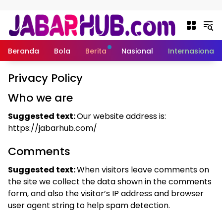
Langsung ke konten
Beranda
Bola
Berita
Nasional
Internasional
Privacy Policy
Who we are
Suggested text:
Our website address is:
https://jabarhub.com/
Comments
Suggested text:
When visitors leave comments on
the site we collect the data shown in the comments
form, and also the visitor’s IP address and browser
user agent string to help spam detection.