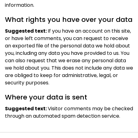
information.
What rights you have over your data
Suggested text:
If you have an account on this site,
or have left comments, you can request to receive
an exported file of the personal data we hold about
you, including any data you have provided to us. You
can also request that we erase any personal data
we hold about you. This does not include any data we
are obliged to keep for administrative, legal, or
security purposes.
Where your data is sent
Suggested text:
Visitor comments may be checked
through an automated spam detection service.